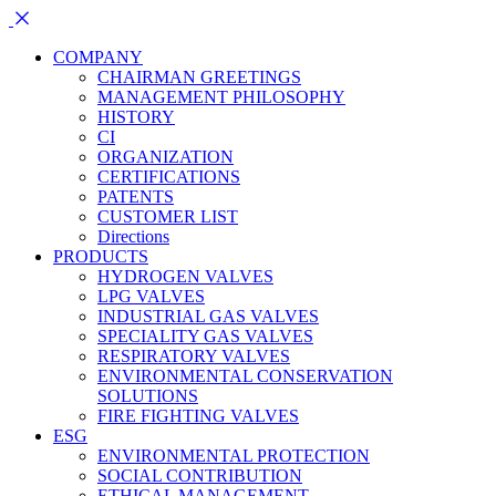
COMPANY
CHAIRMAN GREETINGS
MANAGEMENT PHILOSOPHY
HISTORY
CI
ORGANIZATION
CERTIFICATIONS
PATENTS
CUSTOMER LIST
Directions
PRODUCTS
HYDROGEN VALVES
LPG VALVES
INDUSTRIAL GAS VALVES
SPECIALITY GAS VALVES
RESPIRATORY VALVES
ENVIRONMENTAL CONSERVATION
SOLUTIONS
FIRE FIGHTING VALVES
ESG
ENVIRONMENTAL PROTECTION
SOCIAL CONTRIBUTION
ETHICAL MANAGEMENT