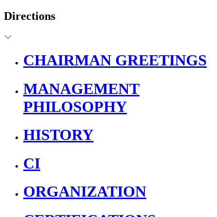
Directions
CHAIRMAN GREETINGS
MANAGEMENT
PHILOSOPHY
HISTORY
CI
ORGANIZATION