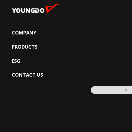
COMPANY
PRODUCTS
ESG
CONTACT US
Kr
PRODUCTS
FIRE FIGH