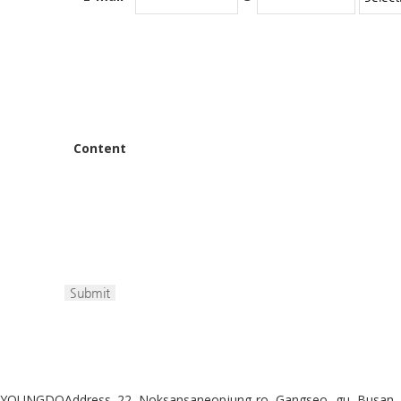
Content
YOUNGDO
Address. 22, Noksansaneopjung-ro, Gangseo,-gu, Busan