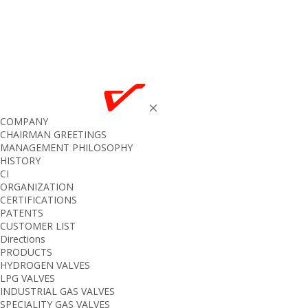
COMPANY
CHAIRMAN GREETINGS
MANAGEMENT PHILOSOPHY
HISTORY
CI
ORGANIZATION
CERTIFICATIONS
PATENTS
CUSTOMER LIST
Directions
PRODUCTS
HYDROGEN VALVES
LPG VALVES
INDUSTRIAL GAS VALVES
SPECIALITY GAS VALVES