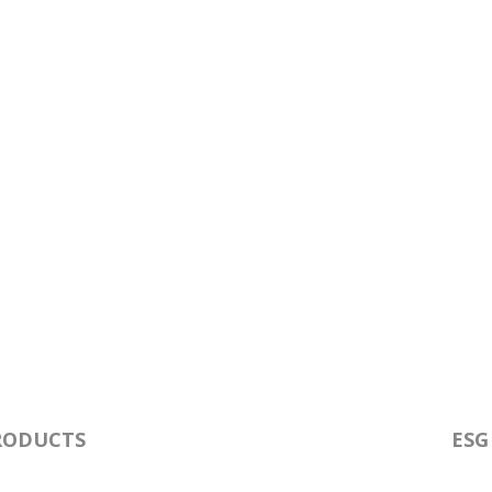
RODUCTS
ESG