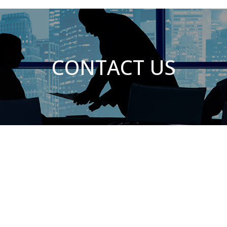
CONTACT US