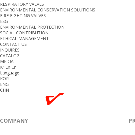
RESPIRATORY VALVES
ENVIRONMENTAL CONSERVATION SOLUTIONS
FIRE FIGHTING VALVES
ESG
ENVIRONMENTAL PROTECTION
SOCIAL CONTRIBUTION
ETHICAL MANAGEMENT
CONTACT US
INQUIRES
CATALOG
MEDIA
Kr
En
Cn
Language
KOR
ENG
CHN
COMPANY
P