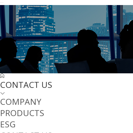
CONTACT US
COMPANY
PRODUCTS
ESG