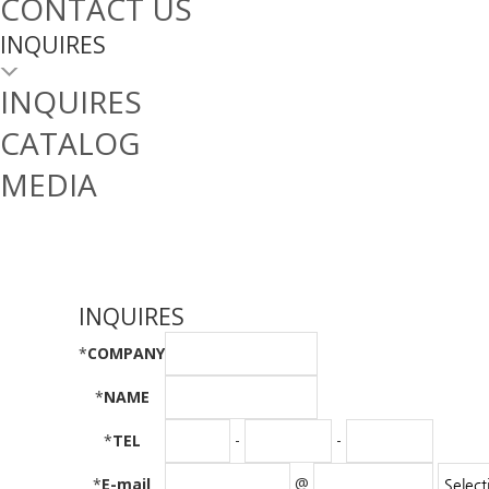
CONTACT US
INQUIRES
INQUIRES
CATALOG
MEDIA
INQUIRES
*
COMPANY
*
NAME
-
-
*
TEL
@
*
E-mail