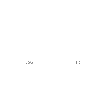
ESG
IR
CONTACT US