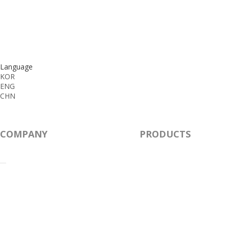
Language
KOR
ENG
CHN
COMPANY
PRODUCTS