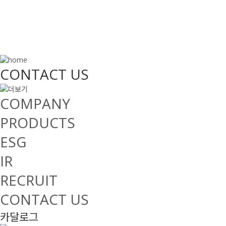
CONTACT US
COMPANY
PRODUCTS
ESG
IR
RECRUIT
CONTACT US
카달로그