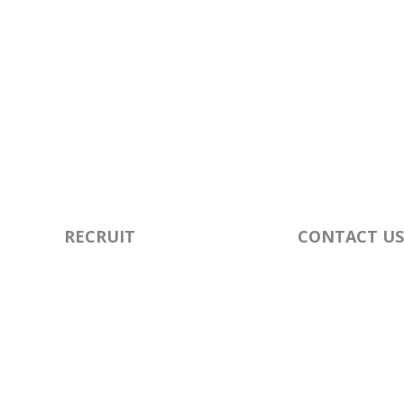
RECRUIT
CONTACT US